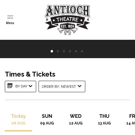
Menu
Times & Tickets
Spider-Man: Brand New Day
BY DAY
ORDER BY: NEWEST
TIMES | TICK...
TRAILER
Today
SUN
WED
THU
FR
08
AUG
09
AUG
12
AUG
13
AUG
14
A