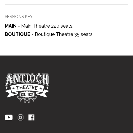
SESSIONS KEY.
MAIN
-
Main Theatre 220 seats
.
BOUTIQUE
-
Boutique Theatre 35 seats
.