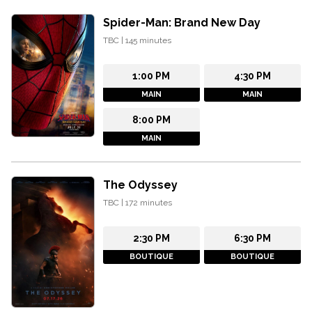
Spider-Man: Brand New Day
TBC
|
145
minutes
1:00 PM
4:30 PM
MAIN
MAIN
8:00 PM
MAIN
The Odyssey
TBC
|
172
minutes
2:30 PM
6:30 PM
BOUTIQUE
BOUTIQUE