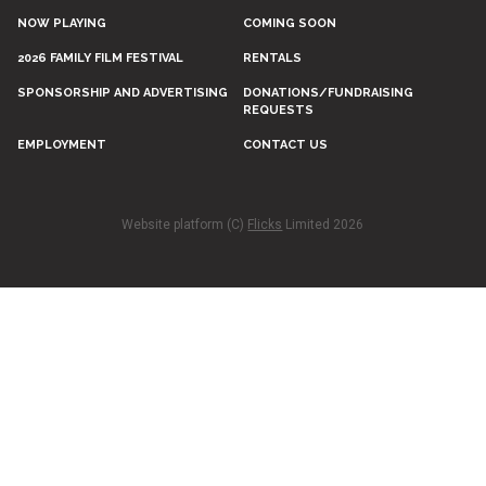
NOW PLAYING
COMING SOON
2026 FAMILY FILM FESTIVAL
RENTALS
SPONSORSHIP AND ADVERTISING
DONATIONS/FUNDRAISING
REQUESTS
EMPLOYMENT
CONTACT US
Website platform (C)
Flicks
Limited
2026