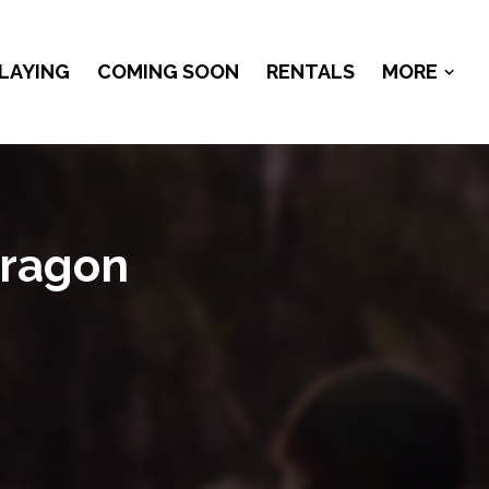
LAYING
COMING SOON
RENTALS
MORE
Dragon