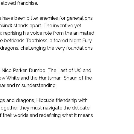
beloved franchise.
s have been bitter enemies for generations,
ind) stands apart. The inventive yet
, reprising his voice role from the animated
he befriends Toothless, a feared Night Fury
f dragons, challenging the very foundations
 Nico Parker; Dumbo, The Last of Us) and
Snow White and the Huntsman, Shaun of the
fear and misunderstanding.
gs and dragons, Hiccup’s friendship with
ogether, they must navigate the delicate
 their worlds and redefining what it means