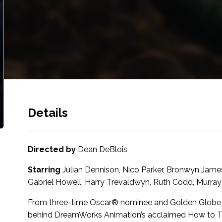
Details
Directed by
Dean DeBlois
Starring
Julian Dennison, Nico Parker, Bronwyn Jame
Gabriel Howell, Harry Trevaldwyn, Ruth Codd, Murray 
From three-time Oscar® nominee and Golden Globe wi
behind DreamWorks Animation’s acclaimed How to Tra