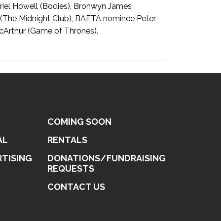
briel Howell (Bodies), Bronwyn James
 (The Midnight Club), BAFTA nominee Peter
cArthur (Game of Thrones).
COMING SOON
AL
RENTALS
RTISING
DONATIONS/FUNDRAISING
REQUESTS
CONTACT US