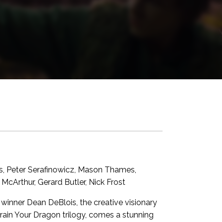
s, Peter Serafinowicz, Mason Thames,
McArthur, Gerard Butler, Nick Frost
nner Dean DeBlois, the creative visionary
in Your Dragon trilogy, comes a stunning