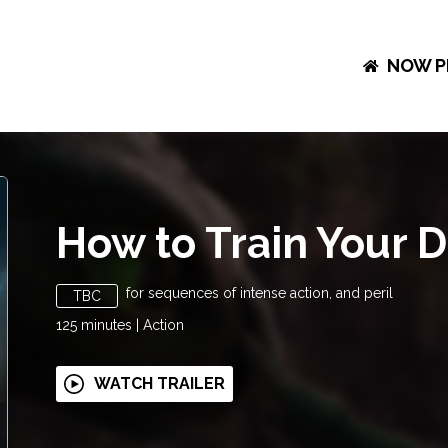
NOW P
How to Train Your 
for sequences of intense action, and peril
TBC
125
minutes
|
Action
WATCH TRAILER