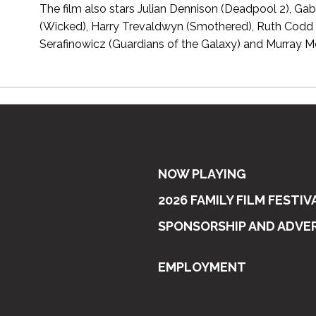
The film also stars Julian Dennison (Deadpool 2), Ga
(Wicked), Harry Trevaldwyn (Smothered), Ruth Codd
Serafinowicz (Guardians of the Galaxy) and Murray M
NOW PLAYING
2026 FAMILY FILM FESTIV
SPONSORSHIP AND ADVE
EMPLOYMENT