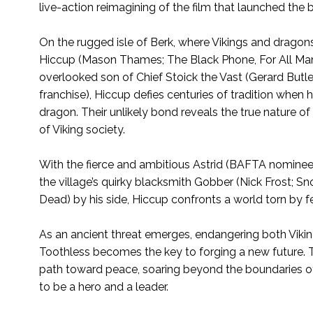
live-action reimagining of the film that launched the 
On the rugged isle of Berk, where Vikings and dragon
Hiccup (Mason Thames; The Black Phone, For All Mank
overlooked son of Chief Stoick the Vast (Gerard Butler
franchise), Hiccup defies centuries of tradition when 
dragon. Their unlikely bond reveals the true nature o
of Viking society.
With the fierce and ambitious Astrid (BAFTA nominee
the village’s quirky blacksmith Gobber (Nick Frost; 
Dead) by his side, Hiccup confronts a world torn by 
As an ancient threat emerges, endangering both Vikin
Toothless becomes the key to forging a new future. T
path toward peace, soaring beyond the boundaries of
to be a hero and a leader.