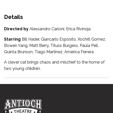
Details
Directed by
Alessandro Carloni, Erica Rivinoja
Starring
Bill Hader, Giancarlo Esposito, Xochitl Gomez,
Bowen Yang, Matt Berry, Tituss Burgess, Paula Pell,
Quinta Brunson, Tiago Martinez, America Ferrera
A clever cat brings chaos and mischief to the home of
two young children.