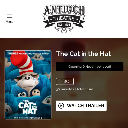
Menu
The Cat in the Hat
Opening 6 November 2026
TBC
30
minutes
|
Adventure
WATCH TRAILER