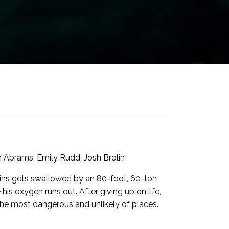
in Abrams, Emily Rudd, Josh Brolin
ains gets swallowed by an 80-foot, 60-ton
s oxygen runs out. After giving up on life,
 the most dangerous and unlikely of places.