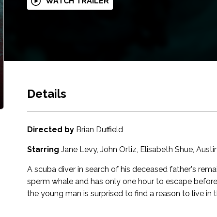
WATCH TRAILER
Details
Directed by
Brian Duffield
Starring
Jane Levy, John Ortiz, Elisabeth Shue, Aust
A scuba diver in search of his deceased father's rem
sperm whale and has only one hour to escape before hi
the young man is surprised to find a reason to live in