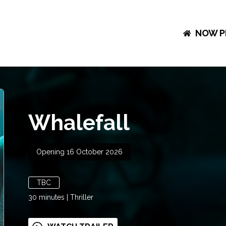
NOW P
Whalefall
Opening 16 October 2026
TBC
30
minutes
|
Thriller