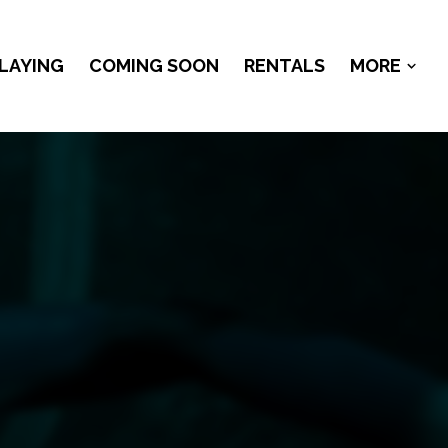
LAYING
COMING SOON
RENTALS
MORE